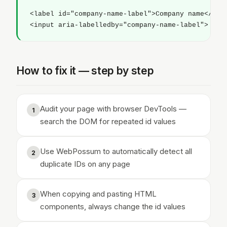
<label id="company-name-label">Company name</labe
<input aria-labelledby="company-name-label">
How to fix it — step by step
Audit your page with browser DevTools —
1
search the DOM for repeated id values
Use WebPossum to automatically detect all
2
duplicate IDs on any page
When copying and pasting HTML
3
components, always change the id values