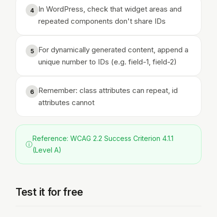
In WordPress, check that widget areas and
4
repeated components don't share IDs
For dynamically generated content, append a
5
unique number to IDs (e.g. field-1, field-2)
Remember: class attributes can repeat, id
6
attributes cannot
Reference: WCAG 2.2 Success Criterion 4.1.1
ⓘ
(Level A)
Test it for free