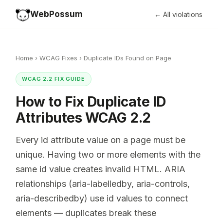
WebPossum
← All violations
Home
›
WCAG Fixes
›
Duplicate IDs Found on Page
WCAG 2.2 FIX GUIDE
How to Fix Duplicate ID
Attributes WCAG 2.2
Every id attribute value on a page must be
unique. Having two or more elements with the
same id value creates invalid HTML. ARIA
relationships (aria-labelledby, aria-controls,
aria-describedby) use id values to connect
elements — duplicates break these