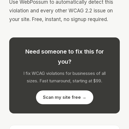
Use WebPossum to automatically detect this
violation and every other WCAG 2.2 issue on
your site. Free, instant, no signup required.
Need someone to fix this for
you?
I fix WCAG violations for businesses of all
sizes. Fast turnaround, starting at $99.
Scan my site free →