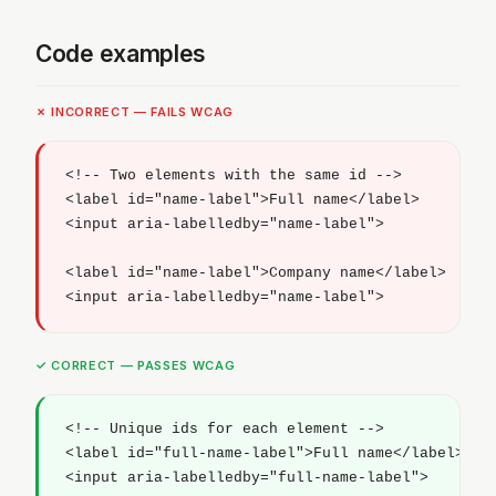
Code examples
✗ INCORRECT — FAILS WCAG
<!-- Two elements with the same id -->

<label id="name-label">Full name</label>

<input aria-labelledby="name-label">

<label id="name-label">Company name</label>

<input aria-labelledby="name-label">
✓ CORRECT — PASSES WCAG
<!-- Unique ids for each element -->

<label id="full-name-label">Full name</label>

<input aria-labelledby="full-name-label">
