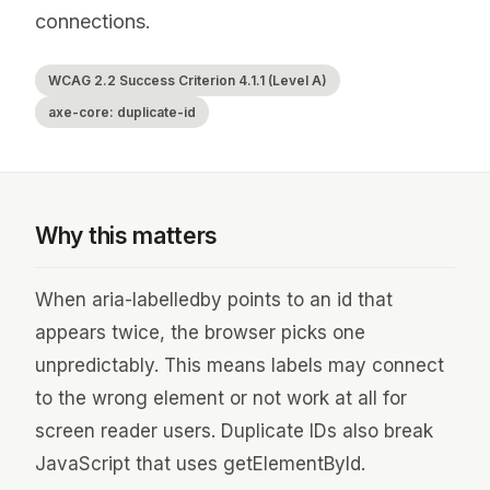
connections.
WCAG 2.2 Success Criterion 4.1.1 (Level A)
axe-core: duplicate-id
Why this matters
When aria-labelledby points to an id that
appears twice, the browser picks one
unpredictably. This means labels may connect
to the wrong element or not work at all for
screen reader users. Duplicate IDs also break
JavaScript that uses getElementById.