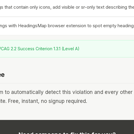
s that contain only icons, add visible or sr-only text describing th
ings with HeadingsMap browser extension to spot empty heading
AG 2.2 Success Criterion 1.3.1 (Level A)
ee
to automatically detect this violation and every othe
te. Free, instant, no signup required.