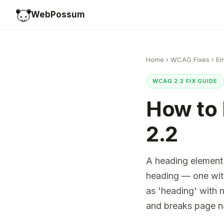
WebPossum
Home
›
WCAG Fixes
›
Em
WCAG 2.2 FIX GUIDE
How to
2.2
A heading element
heading — one wit
as 'heading' with 
and breaks page n