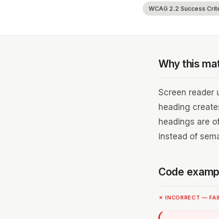
WCAG 2.2 Success Criter
Why this ma
Screen reader 
heading creates
headings are o
instead of sema
Code examp
✗ INCORRECT — FA