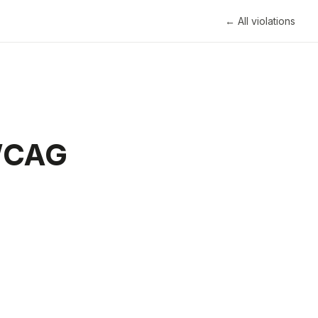
← All violations
 WCAG