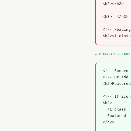
<h2></h2>

<h3>  </h3>

<!-- Heading
<h2><i class
✓ CORRECT — PAS
<!-- Remove 
<!-- Or add 
<h2>Featured
<!-- If icon
<h2>

  <i class="
  Featured

</h2>
