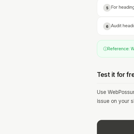
For heading
5
Audit head
6
ⓘ
Reference: WC
Test it for fr
Use WebPossum 
issue on your si