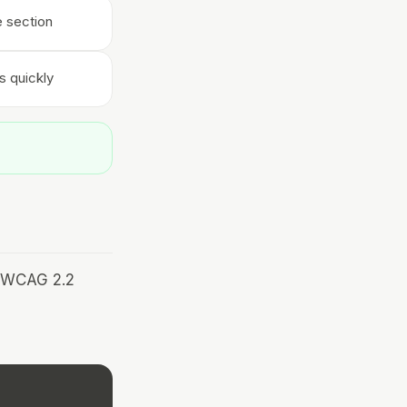
e section
s quickly
r WCAG 2.2