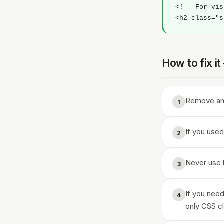
<!-- For vis
<h2 class="s
How to fix i
Remove any
1
If you used
2
Never use h
3
If you need
4
only CSS c