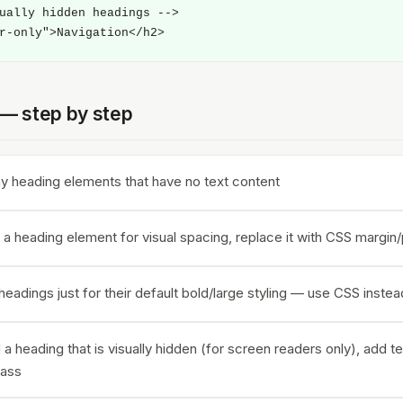
ually hidden headings -->

r-only">Navigation</h2>
t — step by step
 heading elements that have no text content
 a heading element for visual spacing, replace it with CSS margin
eadings just for their default bold/large styling — use CSS instea
 a heading that is visually hidden (for screen readers only), add te
lass