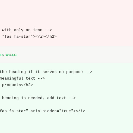
 with only an icon -->

="fas fa-star"></i></h2>
SES WCAG
the heading if it serves no purpose -->

meaningful text -->

 products</h2>

 heading is needed, add text -->

fas fa-star" aria-hidden="true"></i>
