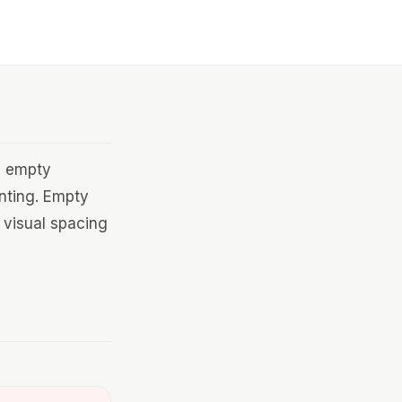
n empty
enting. Empty
 visual spacing