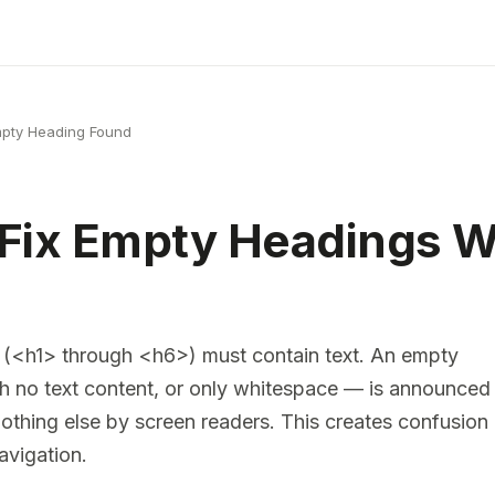
pty Heading Found
 Fix Empty Headings
 (<h1> through <h6>) must contain text. An empty
h no text content, or only whitespace — is announced
nothing else by screen readers. This creates confusion
avigation.