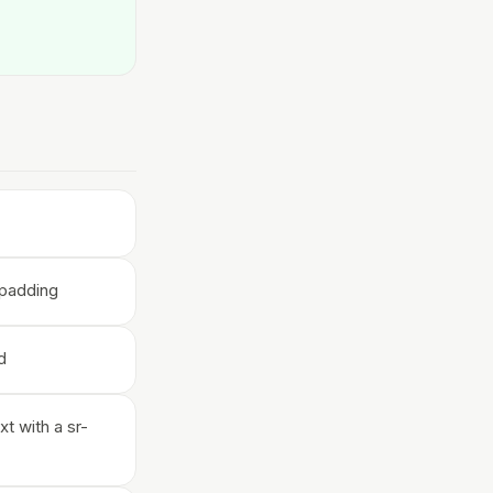
/padding
d
xt with a sr-