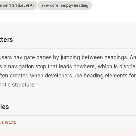
ion 1.3.1 (Level A)
axe-core: empty-heading
tters
users navigate pages by jumping between headings. A
 a navigation stop that leads nowhere, which is disori
ften created when developers use heading elements for
ntic structure.
les
ILS WCAG