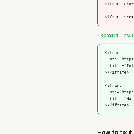
<iframe src=
<iframe src=
✓ CORRECT — PAS
<iframe 

  src="https
  title="Int
></iframe>

<iframe 

  src="https
  title="Map
></iframe>
How to fix i