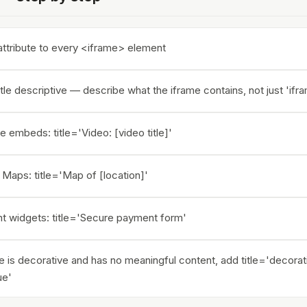
 attribute to every <iframe> element
tle descriptive — describe what the iframe contains, not just 'ifr
 embeds: title='Video: [video title]'
Maps: title='Map of [location]'
t widgets: title='Secure payment form'
me is decorative and has no meaningful content, add title='decorat
ue'