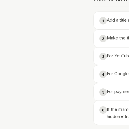
Add a title
1
Make the ti
2
For YouTube
3
For Google 
4
For paymen
5
If the ifra
6
hidden='tr