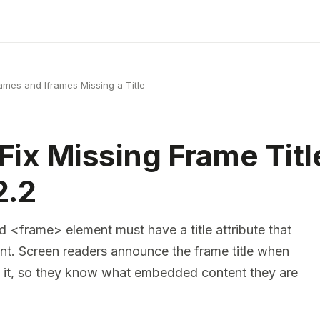
ames and Iframes Missing a Title
Fix Missing Frame Titl
.2
 <frame> element must have a title attribute that
ent. Screen readers announce the frame title when
o it, so they know what embedded content they are