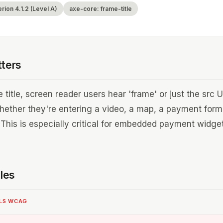
ion 4.1.2 (Level A)
axe-core: frame-title
tters
 title, screen reader users hear 'frame' or just the src
hether they're entering a video, a map, a payment form
 This is especially critical for embedded payment widg
les
ILS WCAG