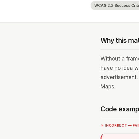
WCAG 2.2 Success Criter
Why this ma
Without a frame
have no idea w
advertisement.
Maps.
Code examp
✗ INCORRECT — FA