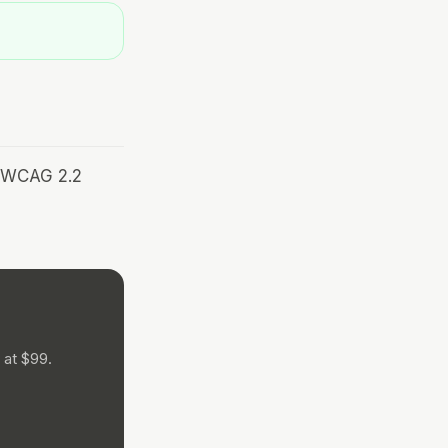
r WCAG 2.2
 at $99.