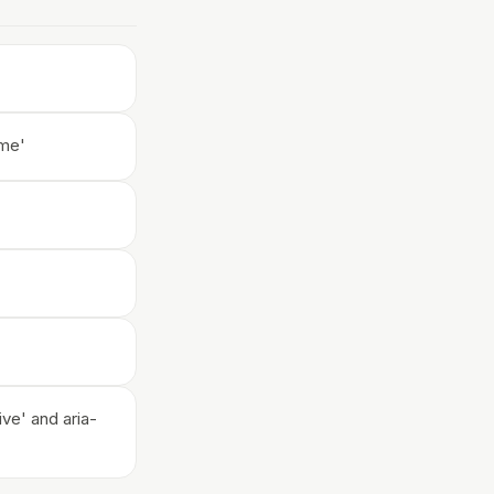
ame'
ive' and aria-