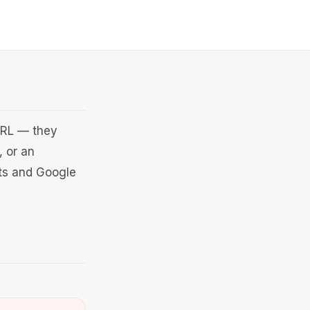
 URL — they
, or an
ets and Google