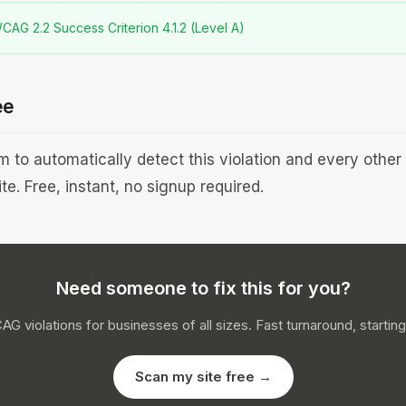
AG 2.2 Success Criterion 4.1.2 (Level A)
ee
to automatically detect this violation and every othe
te. Free, instant, no signup required.
Need someone to fix this for you?
CAG violations for businesses of all sizes. Fast turnaround, starting
Scan my site free →