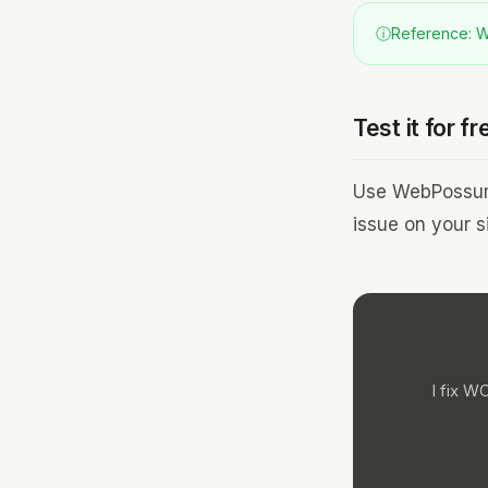
ⓘ
Reference: WC
Test it for fr
Use WebPossum 
issue on your si
I fix W