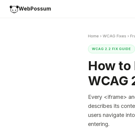
WebPossum
Home
›
WCAG Fixes
›
Fr
WCAG 2.2 FIX GUIDE
How to 
WCAG 2
Every <iframe> and
describes its cont
users navigate int
entering.