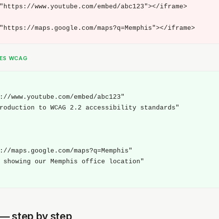
"https://www.youtube.com/embed/abc123"></iframe>

"https://maps.google.com/maps?q=Memphis"></iframe>
SES WCAG
://www.youtube.com/embed/abc123"

roduction to WCAG 2.2 accessibility standards"

://maps.google.com/maps?q=Memphis"

 showing our Memphis office location"

t — step by step