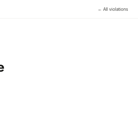
← All violations
e