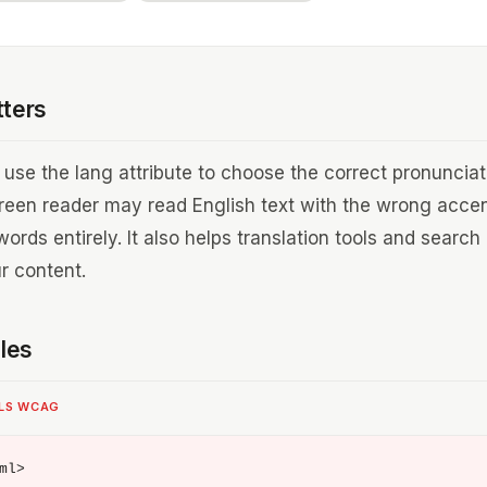
tters
use the lang attribute to choose the correct pronunciat
creen reader may read English text with the wrong accen
rds entirely. It also helps translation tools and search
r content.
les
ILS WCAG
ml>
