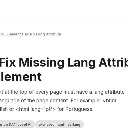
ML Element Has No Lang Attribute
Fix Missing Lang Attri
lement
 at the top of every page must have a lang attribute
e language of the page content. For example: <html
lish or <html lang='pt'> for Portuguese.
ion 3.1.1 (Level A)
axe-core: html-has-lang