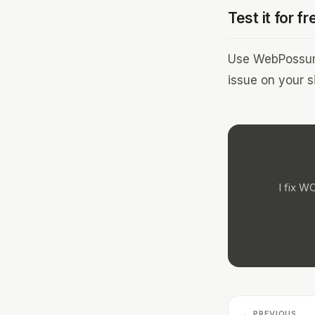
Test it for fr
Use WebPossum 
issue on your si
I fix W
← PREVIOUS