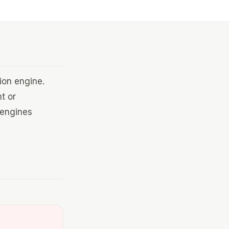
ion engine.
t or
 engines