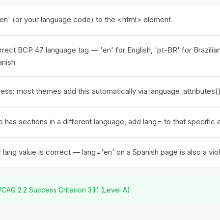
en' (or your language code) to the <html> element
rect BCP 47 language tag — 'en' for English, 'pt-BR' for Brazili
anish
ss: most themes add this automatically via language_attributes()
e has sections in a different language, add lang= to that specific
lang value is correct — lang='en' on a Spanish page is also a viol
AG 2.2 Success Criterion 3.1.1 (Level A)