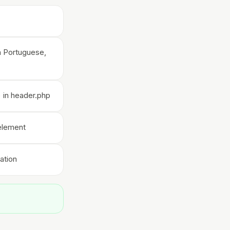
an Portuguese,
 in header.php
 element
ation