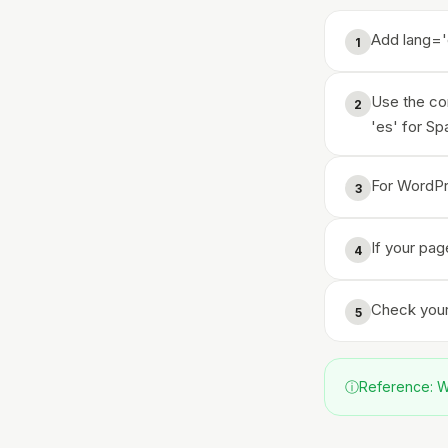
Add lang='
1
Use the cor
2
'es' for Sp
For WordPre
3
If your pag
4
Check your 
5
ⓘ
Reference: WC