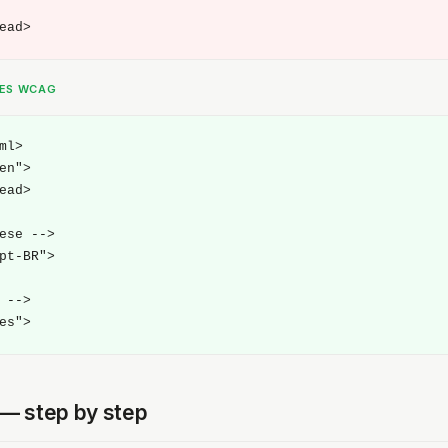
ead>
SES WCAG
ml>

en">

ead>

ese -->

pt-BR">

 -->

es">
t — step by step