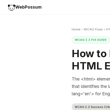
WebPossum
Home
›
WCAG Fixes
›
HT
WCAG 2.2 FIX GUIDE
How to 
HTML E
The <html> element
that identifies th
lang='en'> for Eng
WCAG 2.2 Success Criter