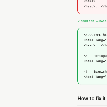
<html>

<head>...</h
✓ CORRECT — PAS
<!DOCTYPE ht
<html lang="
<head>...</h
<!-- Portugu
<html lang="
<!-- Spanish
<html lang="
How to fix i