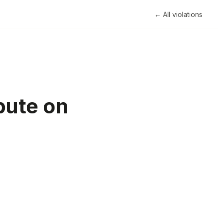
← All violations
bute on