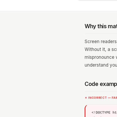
Why this ma
Screen readers 
Without it, a s
mispronounce wo
understand you
Code examp
✗ INCORRECT — FA
<!DOCTYPE ht