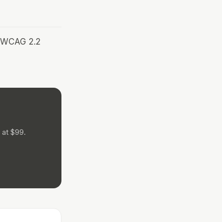
r WCAG 2.2
 at $99.