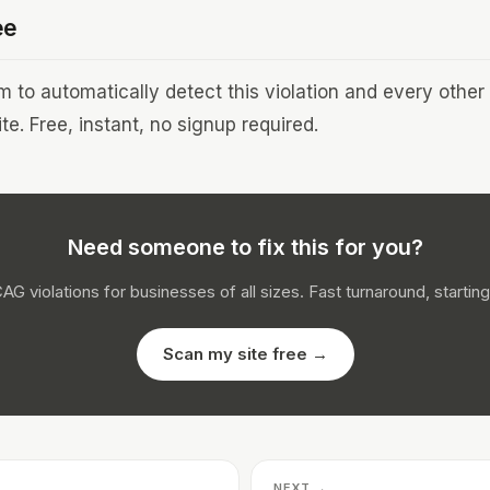
ee
to automatically detect this violation and every othe
te. Free, instant, no signup required.
Need someone to fix this for you?
CAG violations for businesses of all sizes. Fast turnaround, starting
Scan my site free →
NEXT →