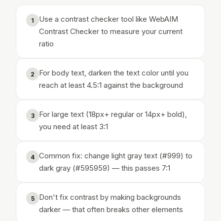
Use a contrast checker tool like WebAIM
1
Contrast Checker to measure your current
ratio
For body text, darken the text color until you
2
reach at least 4.5:1 against the background
For large text (18px+ regular or 14px+ bold),
3
you need at least 3:1
Common fix: change light gray text (#999) to
4
dark gray (#595959) — this passes 7:1
Don't fix contrast by making backgrounds
5
darker — that often breaks other elements