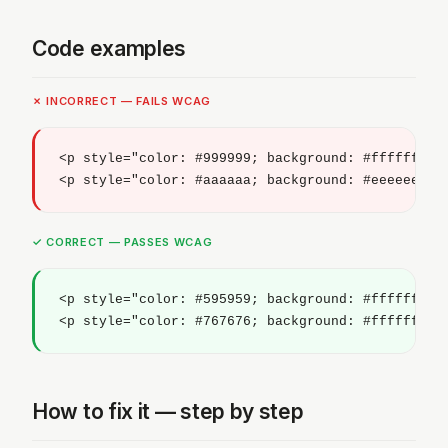
Code examples
✗ INCORRECT — FAILS WCAG
<p style="color: #999999; background: #ffffff;">T
<p style="color: #aaaaaa; background: #eeeeee;">
✓ CORRECT — PASSES WCAG
<p style="color: #595959; background: #ffffff;">T
<p style="color: #767676; background: #ffffff;">
How to fix it — step by step