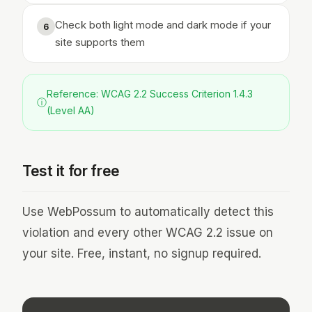
Check both light mode and dark mode if your
6
site supports them
Reference: WCAG 2.2 Success Criterion 1.4.3
ⓘ
(Level AA)
Test it for free
Use WebPossum to automatically detect this
violation and every other WCAG 2.2 issue on
your site. Free, instant, no signup required.