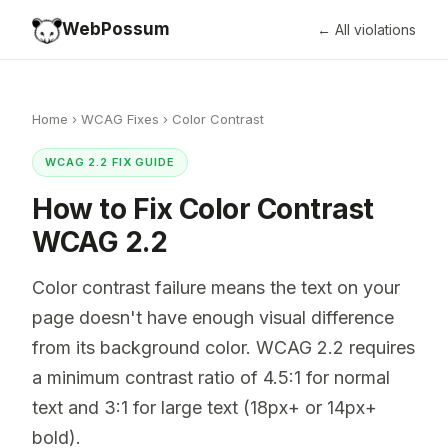
WebPossum
← All violations
Home
›
WCAG Fixes
›
Color Contrast
WCAG 2.2 FIX GUIDE
How to Fix Color Contrast
WCAG 2.2
Color contrast failure means the text on your
page doesn't have enough visual difference
from its background color. WCAG 2.2 requires
a minimum contrast ratio of 4.5:1 for normal
text and 3:1 for large text (18px+ or 14px+
bold).