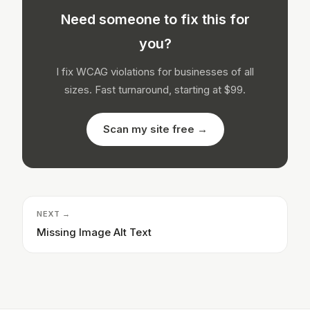
Need someone to fix this for
you?
I fix WCAG violations for businesses of all
sizes. Fast turnaround, starting at $99.
Scan my site free →
NEXT →
Missing Image Alt Text