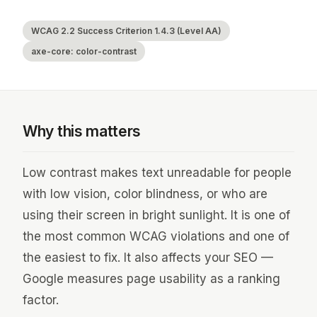
WCAG 2.2 Success Criterion 1.4.3 (Level AA)
axe-core: color-contrast
Why this matters
Low contrast makes text unreadable for people
with low vision, color blindness, or who are
using their screen in bright sunlight. It is one of
the most common WCAG violations and one of
the easiest to fix. It also affects your SEO —
Google measures page usability as a ranking
factor.