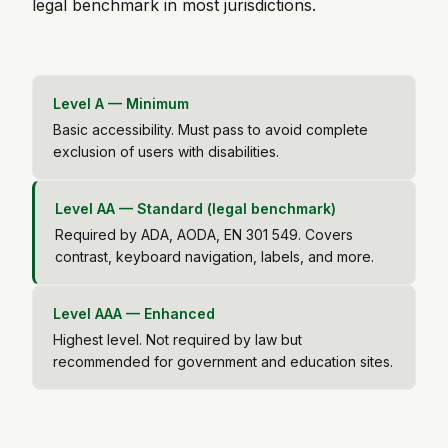
legal benchmark in most jurisdictions.
Level A — Minimum
Basic accessibility. Must pass to avoid complete
exclusion of users with disabilities.
Level AA — Standard (legal benchmark)
Required by ADA, AODA, EN 301 549. Covers
contrast, keyboard navigation, labels, and more.
Level AAA — Enhanced
Highest level. Not required by law but
recommended for government and education sites.