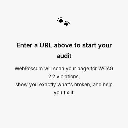
🐾
Enter a URL above to start your
audit
WebPossum will scan your page for WCAG
2.2 violations,
show you exactly what's broken, and help
you fix it.