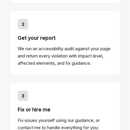
2
Get your report
We run an accessibility audit against your page
and return every violation with impact level,
affected elements, and fix guidance.
3
Fix or hire me
Fix issues yourself using our guidance, or
contact me to handle everything for you: