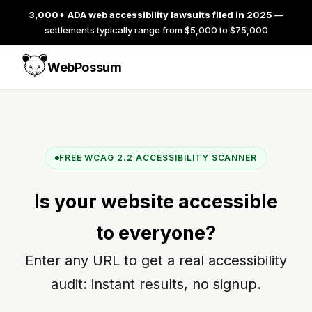
3,000+ ADA web accessibility lawsuits filed in 2025
—
settlements typically range from $5,000 to $75,000
WebPossum
FREE WCAG 2.2 ACCESSIBILITY SCANNER
Is your website
accessible
to everyone?
Enter any URL to get a real accessibility
audit: instant results, no signup.