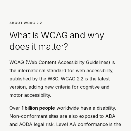
ABOUT WCAG 2.2
What is WCAG and why
does it matter?
WCAG (Web Content Accessibility Guidelines) is
the international standard for web accessibility,
published by the W3C. WCAG 2.2 is the latest
version, adding new criteria for cognitive and
motor accessibility.
Over
1 billion people
worldwide have a disability.
Non-conformant sites are also exposed to ADA
and AODA legal risk. Level AA conformance is the