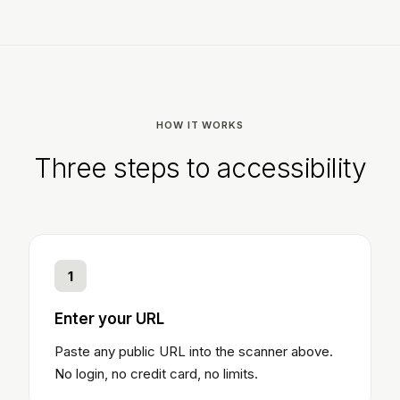
HOW IT WORKS
Three steps to accessibility
1
Enter your URL
Paste any public URL into the scanner above.
No login, no credit card, no limits.