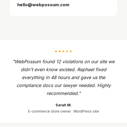
hello@webpossum.com
★★★★★
"WebPossum found 12 violations on our site we
didn't even know existed. Raphael fixed
everything in 48 hours and gave us the
compliance docs our lawyer needed. Highly
recommended."
Sarah M.
E-commerce store owner · WordPress site