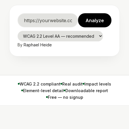
Website
Analyze
URL
WCAG
By
Raphael Heide
standard
WCAG 2.2 compliant
Real audit
Impact levels
Element-level detail
Downloadable report
Free — no signup