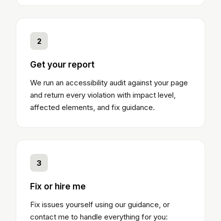
2
Get your report
We run an accessibility audit against your page
and return every violation with impact level,
affected elements, and fix guidance.
3
Fix or hire me
Fix issues yourself using our guidance, or
contact me to handle everything for you: