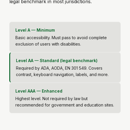
legal benchmark in most jurisdictions.
Level A — Minimum
Basic accessibility. Must pass to avoid complete
exclusion of users with disabilities.
Level AA — Standard (legal benchmark)
Required by ADA, AODA, EN 301 549. Covers
contrast, keyboard navigation, labels, and more.
Level AAA — Enhanced
Highest level. Not required by law but
recommended for government and education sites.