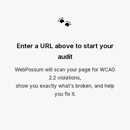
🐾
Enter a URL above to start your
audit
WebPossum will scan your page for WCAG
2.2 violations,
show you exactly what's broken, and help
you fix it.