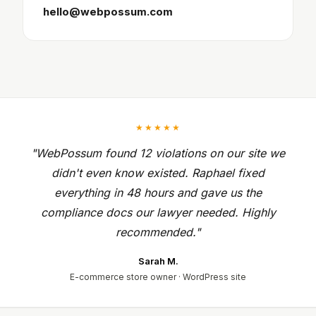
hello@webpossum.com
★★★★★
"WebPossum found 12 violations on our site we
didn't even know existed. Raphael fixed
everything in 48 hours and gave us the
compliance docs our lawyer needed. Highly
recommended."
Sarah M.
E-commerce store owner · WordPress site