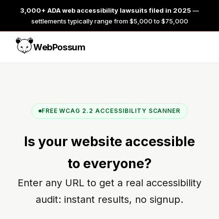
3,000+ ADA web accessibility lawsuits filed in 2025
—
settlements typically range from $5,000 to $75,000
WebPossum
FREE WCAG 2.2 ACCESSIBILITY SCANNER
Is your website
accessible
to everyone?
Enter any URL to get a real accessibility
audit: instant results, no signup.