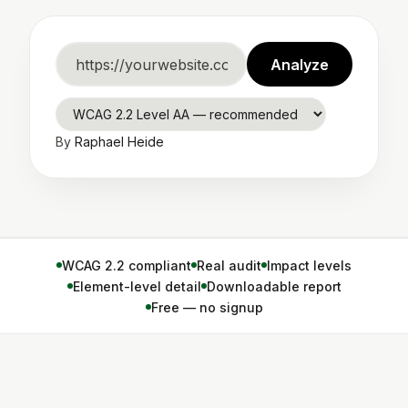
Website
Analyze
URL
WCAG
By
Raphael Heide
standard
WCAG 2.2 compliant
Real audit
Impact levels
Element-level detail
Downloadable report
Free — no signup