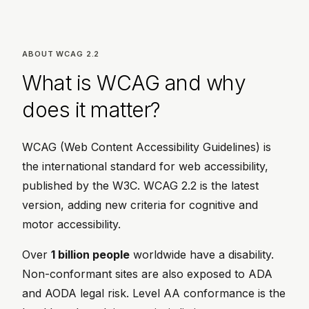
ABOUT WCAG 2.2
What is WCAG and why
does it matter?
WCAG (Web Content Accessibility Guidelines) is
the international standard for web accessibility,
published by the W3C. WCAG 2.2 is the latest
version, adding new criteria for cognitive and
motor accessibility.
Over
1 billion people
worldwide have a disability.
Non-conformant sites are also exposed to ADA
and AODA legal risk. Level AA conformance is the