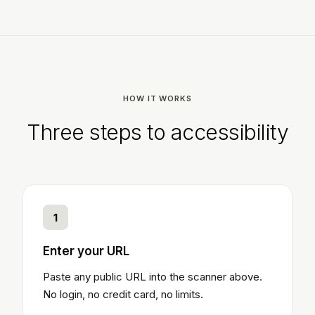
HOW IT WORKS
Three steps to accessibility
1
Enter your URL
Paste any public URL into the scanner above.
No login, no credit card, no limits.