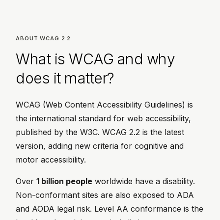
ABOUT WCAG 2.2
What is WCAG and why
does it matter?
WCAG (Web Content Accessibility Guidelines) is
the international standard for web accessibility,
published by the W3C. WCAG 2.2 is the latest
version, adding new criteria for cognitive and
motor accessibility.
Over
1 billion people
worldwide have a disability.
Non-conformant sites are also exposed to ADA
and AODA legal risk. Level AA conformance is the