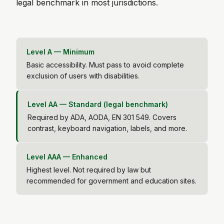
legal benchmark in most jurisdictions.
Level A — Minimum
Basic accessibility. Must pass to avoid complete
exclusion of users with disabilities.
Level AA — Standard (legal benchmark)
Required by ADA, AODA, EN 301 549. Covers
contrast, keyboard navigation, labels, and more.
Level AAA — Enhanced
Highest level. Not required by law but
recommended for government and education sites.