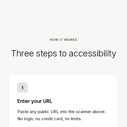
HOW IT WORKS
Three steps to accessibility
1
Enter your URL
Paste any public URL into the scanner above.
No login, no credit card, no limits.