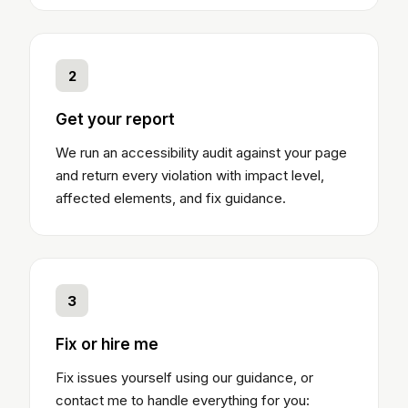
2
Get your report
We run an accessibility audit against your page
and return every violation with impact level,
affected elements, and fix guidance.
3
Fix or hire me
Fix issues yourself using our guidance, or
contact me to handle everything for you: