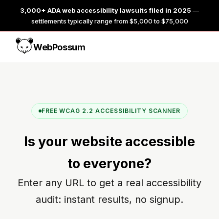
3,000+ ADA web accessibility lawsuits filed in 2025
—
settlements typically range from $5,000 to $75,000
WebPossum
FREE WCAG 2.2 ACCESSIBILITY SCANNER
Is your website
accessible
to everyone?
Enter any URL to get a real accessibility
audit: instant results, no signup.