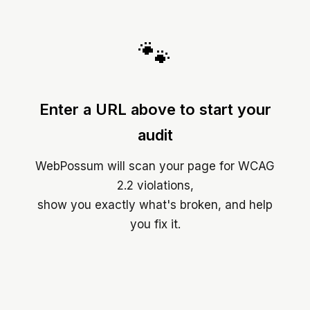
🐾
Enter a URL above to start your
audit
WebPossum will scan your page for WCAG
2.2 violations,
show you exactly what's broken, and help
you fix it.