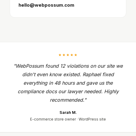
hello@webpossum.com
★★★★★
"WebPossum found 12 violations on our site we
didn't even know existed. Raphael fixed
everything in 48 hours and gave us the
compliance docs our lawyer needed. Highly
recommended."
Sarah M.
E-commerce store owner · WordPress site