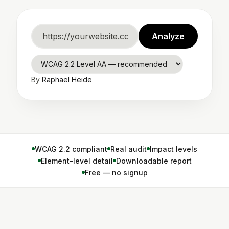
Website
Analyze
URL
WCAG
By
Raphael Heide
standard
WCAG 2.2 compliant
Real audit
Impact levels
Element-level detail
Downloadable report
Free — no signup